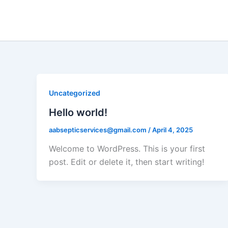
Skip
to
content
Uncategorized
Hello world!
aabsepticservices@gmail.com
/
April 4, 2025
Welcome to WordPress. This is your first
post. Edit or delete it, then start writing!